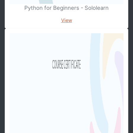
Python for Beginners - Sololearn
View