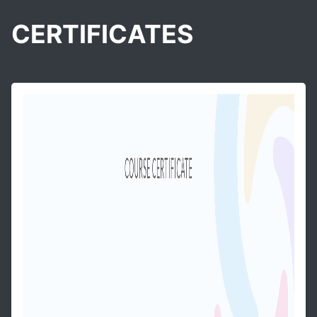
CERTIFICATES