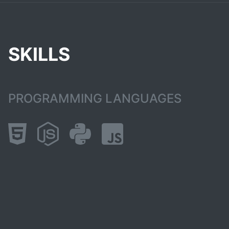
SKILLS
PROGRAMMING LANGUAGES