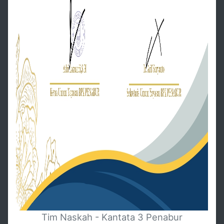
Tim Naskah - Kantata 3 Penabur