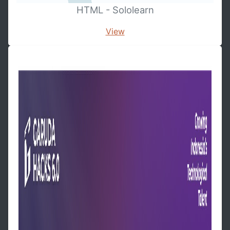
HTML - Sololearn
View