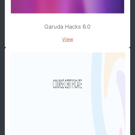
Garuda Hacks 6.0
View