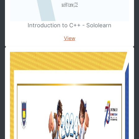
Introduction to C++ - Sololearn
View