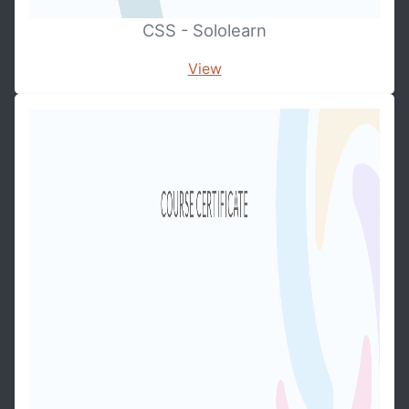
CSS - Sololearn
View