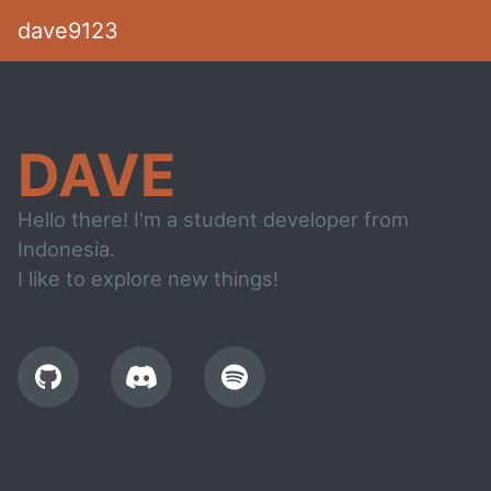
dave9123
DAVE
Hello there! I'm a student developer from
Indonesia.
I like to explore new things!