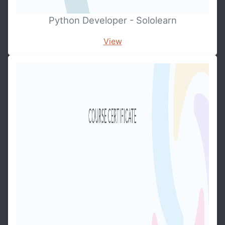
Python Developer - Sololearn
View