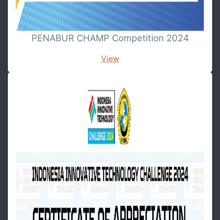
PENABUR CHAMP Competition 2024
View