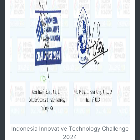
Indonesia Innovative Technology Challenge
2024